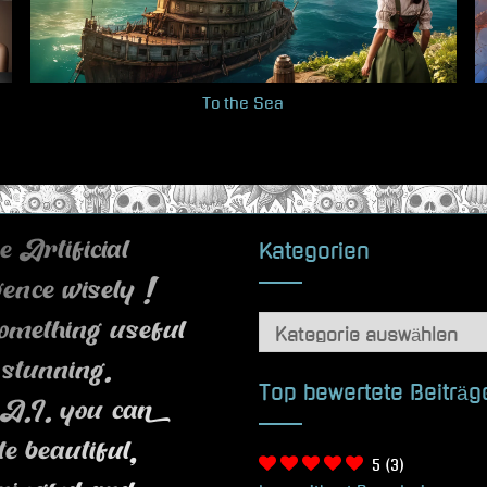
To the Sea
Kategorien
 Artificial
igence wisely !
Kategorien
omething useful
 stunning.
Top bewertete Beiträg
A.I. you can
te beautiful,
5
(3)