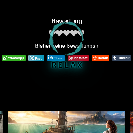
Bewertung
Bisher keine Bewertungen
Tumblr
WhatsApp
Pinterest
Reddit
Post
Share
R E L A X