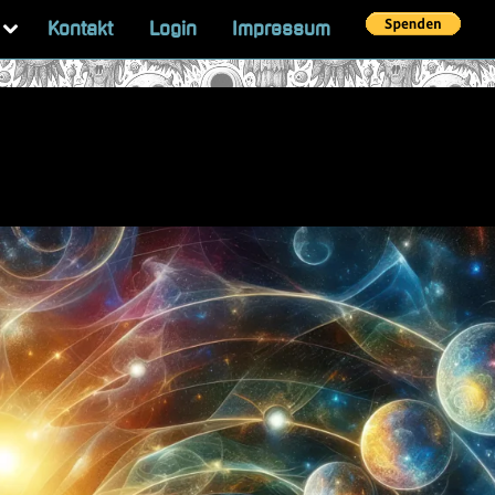
Toggle
Kontakt
Login
Impressum
sub-
menu