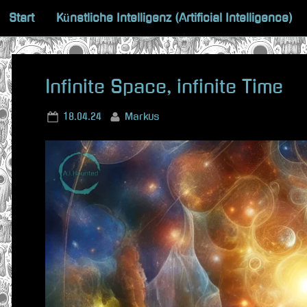
Skip
Start
Künstliche Intelligenz (Artificial Intelligence)
to
content
Infinite Space, infinite Time
Posted
By
18.04.24
Markus
on