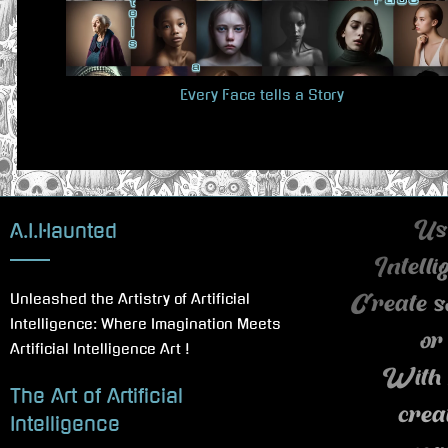
u
s
P
Every Face tells a Story
o
s
t
:
A.I.Haunted
Use
Intell
Unleashed the Artistry of Artificial
Create s
Intelligence: Where Imagination Meets
or
Artificial Intelligence Art !
With 
The Art of Artificial
crea
Intelligence