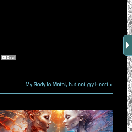
Email
N
My Body is Metal, but not my Heart
e
x
t
P
o