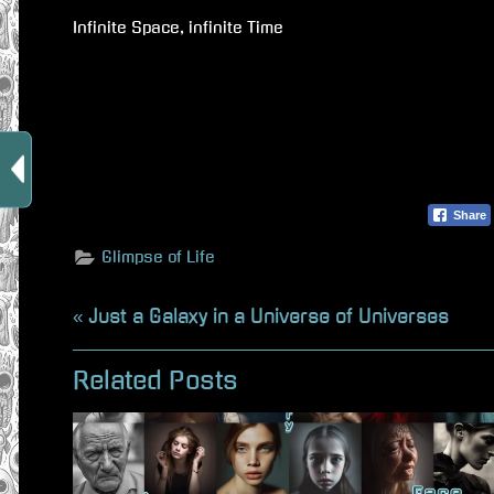
Infinite Space, infinite Time
Share
Glimpse of Life
Beitragsnavigation
P
Just a Galaxy in a Universe of Universes
r
Related Posts
e
v
i
o