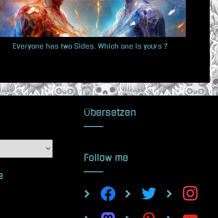
s
t
:
Everyone has two Sides. Which one is yours ?
Übersetzen
Follow me
e
facebook
twitter
instagram
mastodon
pinterest
youtube