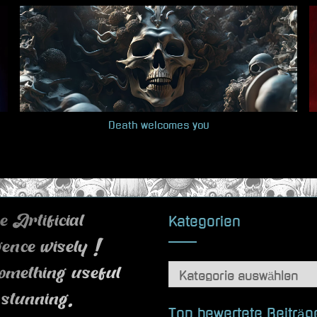
Death welcomes you
Kategorien
 Artificial
igence wisely !
Kategorien
omething useful
 stunning.
Top bewertete Beiträg