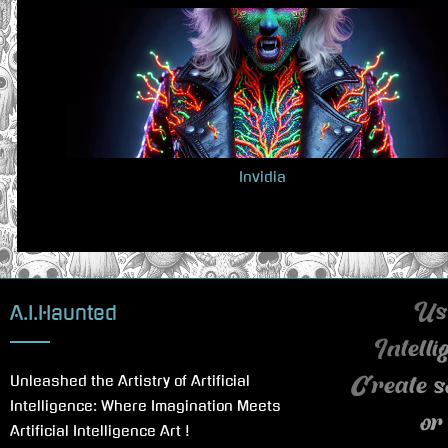
v
i
o
u
s
P
Invidia
o
s
t
:
A.I.Haunted
Use
Intell
Unleashed the Artistry of Artificial
Create s
Intelligence: Where Imagination Meets
or
Artificial Intelligence Art !