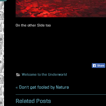
On the other Side too
Share
Welcome to the Underworld
Beitragsnavigation
P
Don’t get fooled by Nature
r
Related Posts
e