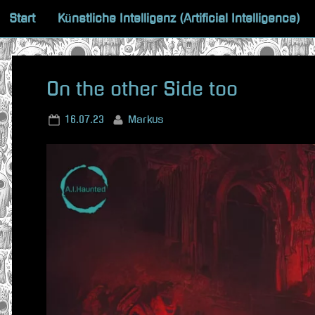
Skip
Start
Künstliche Intelligenz (Artificial Intelligence)
to
content
On the other Side too
Posted
By
16.07.23
Markus
on