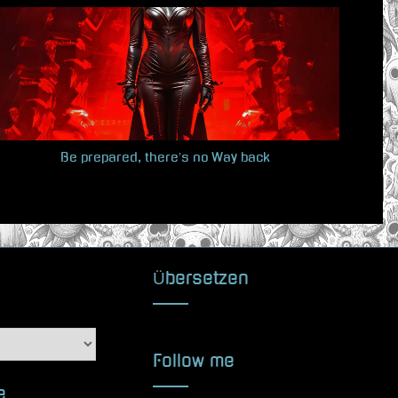
t
P
o
s
t
:
Be prepared, there’s no Way back
Übersetzen
Follow me
e