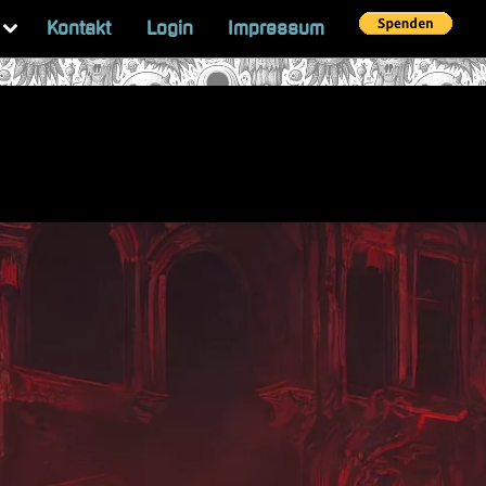
Toggle
Kontakt
Login
Impressum
sub-
menu