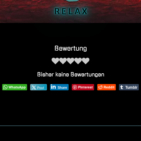
R E L A X
Bewertung
Bisher keine Bewertungen
Tumblr
WhatsApp
Pinterest
Reddit
Post
Share