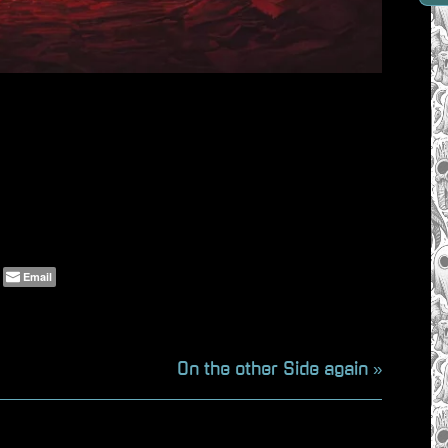
Email
N
On the other Side again
e
x