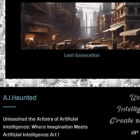
v
i
o
u
s
P
Last Generation
o
s
t
:
A.I.Haunted
Use
Intell
Unleashed the Artistry of Artificial
Create s
Intelligence: Where Imagination Meets
or
Artificial Intelligence Art !