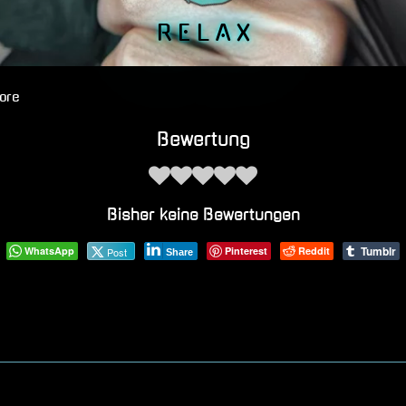
R E L A X
ore
Bewertung
Bisher keine Bewertungen
Tumblr
WhatsApp
Pinterest
Reddit
Post
Share