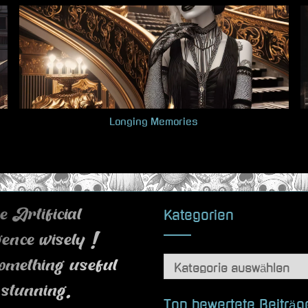
Longing Memories
Kategorien
 Artificial
igence wisely !
Kategorien
omething useful
 stunning.
Top bewertete Beiträg