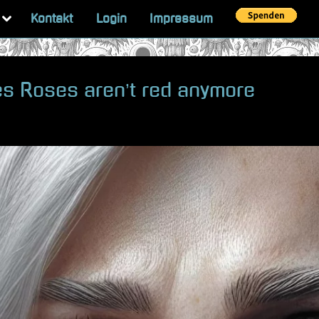
Toggle
Kontakt
Login
Impressum
sub-
menu
es Roses aren’t red anymore