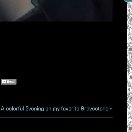
Email
N
A colorful Evening on my favorite Gravestone
e
x