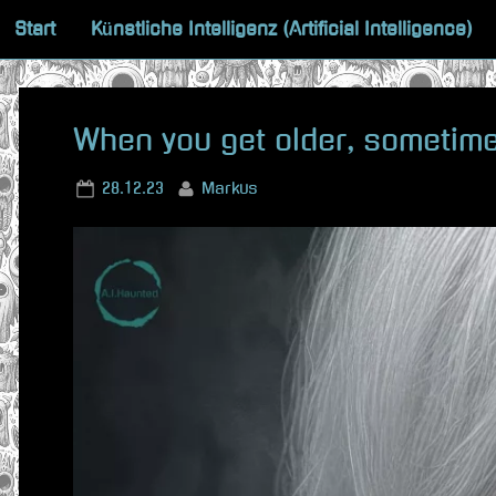
Skip
Start
Künstliche Intelligenz (Artificial Intelligence)
to
content
When you get older, sometim
Posted
By
28.12.23
Markus
on