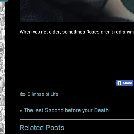
When you get older, sometimes Roses aren’t red anym
Share
Glimpse of Life
Beitragsnavigation
P
The last Second before your Death
r
Related Posts
e