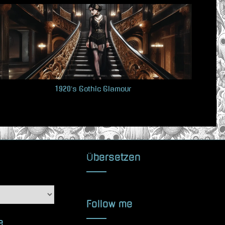
t
P
o
s
t
:
1920’s Gothic Glamour
Übersetzen
Follow me
e