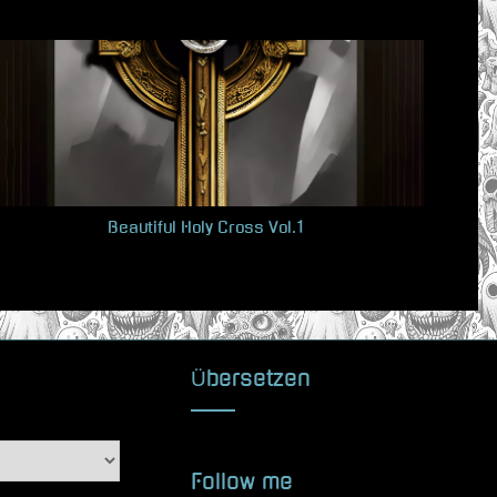
x
t
P
o
s
t
:
Beautiful Holy Cross Vol.1
Übersetzen
Follow me