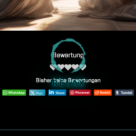
Bewertung
Bisher keine Bewertungen
R E L A X
Tumblr
WhatsApp
Pinterest
Reddit
Post
Share