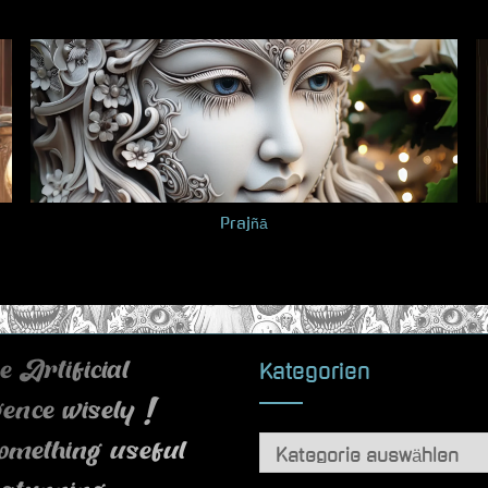
Prajñā
Kategorien
 Artificial
igence wisely !
Kategorien
omething useful