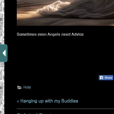
Sometimes even Angels need Advice
Share
Holy
Beitragsnavigation
P
Hanging up with my Buddies
r