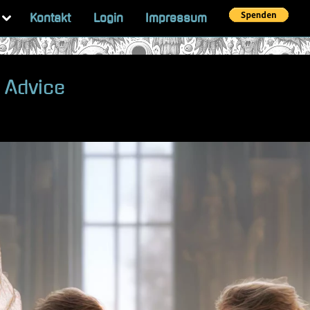
Toggle
Kontakt
Login
Impressum
sub-
menu
 Advice