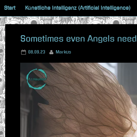
Skip
Start
Künstliche Intelligenz (Artificial Intelligence)
to
content
Sometimes even Angels need
Posted
By
08.09.23
Markus
on