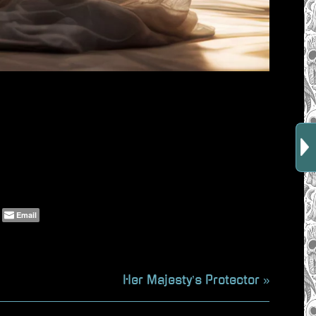
Email
N
Her Majesty’s Protector
e