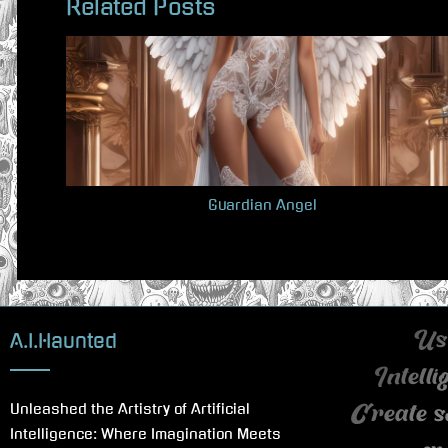
Related Posts
e
v
i
o
u
s
P
Guardian Angel
o
s
t
:
A.I.Haunted
Use
Intell
Unleashed the Artistry of Artificial
Create s
Intelligence: Where Imagination Meets