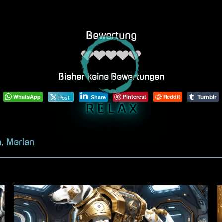
Bewertung
Bisher keine Bewertungen
Tumblr
WhatsApp
Pinterest
Reddit
Post
Share
R E L A X
a, Merian