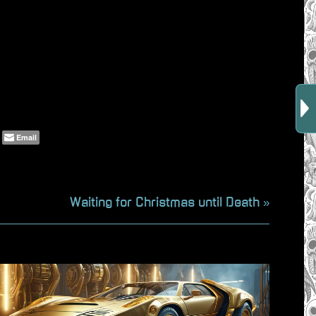
Email
N
Waiting for Christmas until Death
e
x
t
P
o