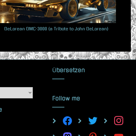
s
t
:
DeLorean DMC-3000 (a Tribute to John DeLorean)
Übersetzen
Follow me
e
facebook
twitter
instagram
mastodon
pinterest
youtube