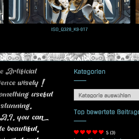
ISO_Q328_K9-017
Kategorien
 Artificial
igence wisely !
Kategorien
omething useful
 stunning.
Top bewertete Beiträg
A.I. you can
te beautiful,
5
(3)