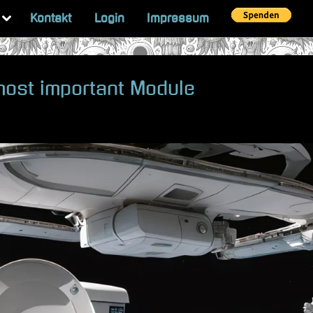
Toggle
Kontakt
Login
Impressum
sub-
menu
 most important Module