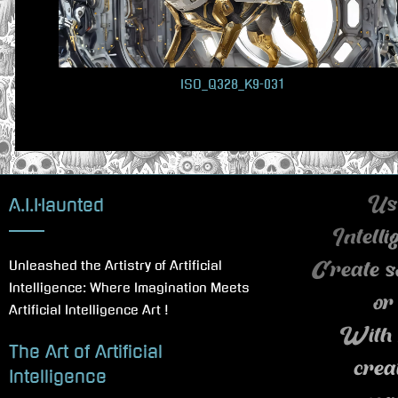
u
s
P
ISO_Q328_K9-031
o
s
t
:
A.I.Haunted
Use
Intell
Unleashed the Artistry of Artificial
Create s
Intelligence: Where Imagination Meets
or
Artificial Intelligence Art !
With 
The Art of Artificial
crea
Intelligence