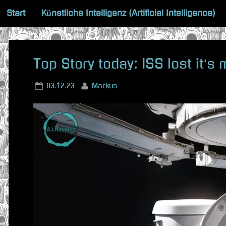
Skip
Start
Künstliche Intelligenz (Artificial Intelligence)
to
content
Top Story today: ISS lost it’s
Posted
By
03.12.23
Markus
on