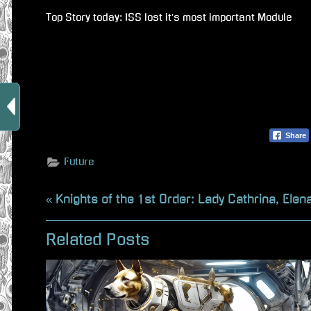
Top Story today: ISS lost it’s most important Module
Share
Future
Beitragsnavigation
P
Knights of the 1st Order: Lady Cathrina, Elen
r
Related Posts
e
v
i
o