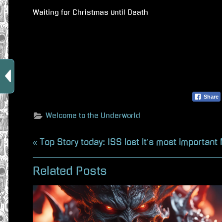
Waiting for Christmas until Death
Share
Welcome to the Underworld
Beitragsnavigation
P
Top Story today: ISS lost it’s most important
r
Related Posts
e
v
i
o