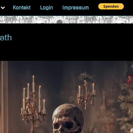
Toggle
Kontakt
Login
Impressum
sub-
menu
eath