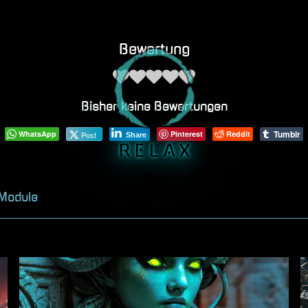
Bewertung
Bisher keine Bewertungen
Tumblr
WhatsApp
Pinterest
Reddit
Post
Share
R E L A X
 Module