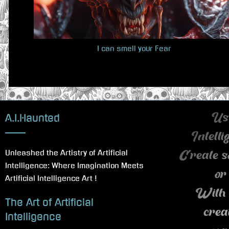
u
s
P
I can smell your Fear
o
s
t
:
A.I.Haunted
Use
Intell
Unleashed the Artistry of Artificial
Create s
Intelligence: Where Imagination Meets
or
Artificial Intelligence Art !
With 
The Art of Artificial
crea
Intelligence