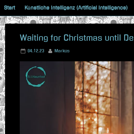
Skip
Start
Künstliche Intelligenz (Artificial Intelligence)
to
content
Waiting for Christmas until D
Posted
By
04.12.23
Markus
on