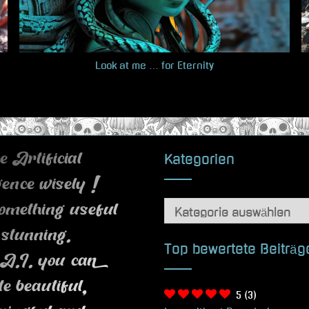
Look at me … for Eternity
Kategorien
 Artificial
igence wisely !
Kategorien
omething useful
 stunning.
Top bewertete Beiträg
A.I. you can
te beautiful,
5
(3)