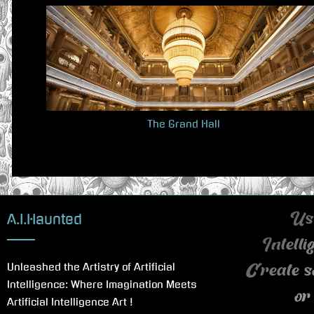
v
i
o
u
s
P
The Grand Hall
o
s
t
:
A.I.Haunted
Use
Intell
Unleashed the Artistry of Artificial
Create s
Intelligence: Where Imagination Meets
or
Artificial Intelligence Art !