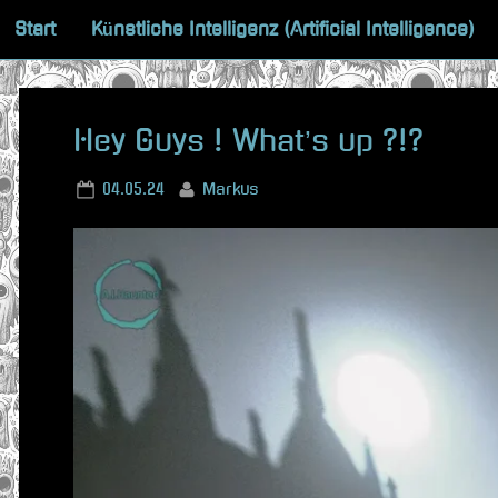
Skip
Start
Künstliche Intelligenz (Artificial Intelligence)
to
content
Hey Guys ! What’s up ?!?
Posted
By
04.05.24
Markus
on