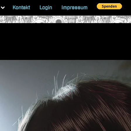
Toggle
Kontakt
Login
Impressum
sub-
menu