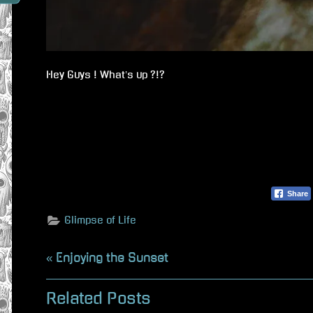
Hey Guys ! What’s up ?!?
Share
Glimpse of Life
Beitragsnavigation
P
Enjoying the Sunset
r
Related Posts
e