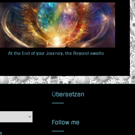
t
P
o
s
t
:
At the End of your Journey, the Beyond awaits
Übersetzen
Follow me
e