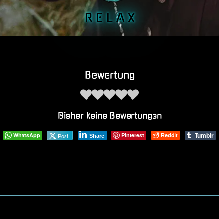
R E L A X
Bewertung
Bisher keine Bewertungen
Tumblr
WhatsApp
Pinterest
Reddit
Post
Share