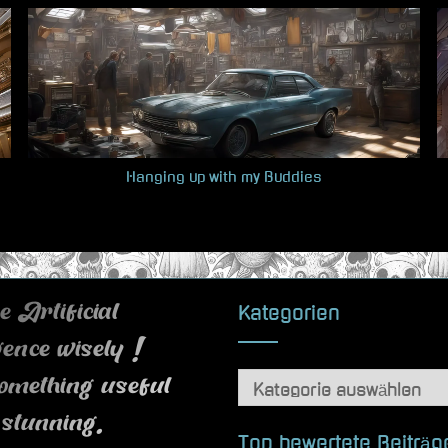
Hanging up with my Buddies
Kategorien
 Artificial
igence wisely !
Kategorien
omething useful
 stunning.
Top bewertete Beiträg